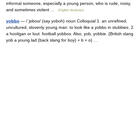
informal someone, especially a young person, who is rude, noisy,
and sometimes violent …
English dictionary
yobbo
— /ˈjɒboʊ/ (say yoboh) noun Colloquial 1. an unrefined,
uncultured, slovenly young man: to look like a yobbo in stubbies. 2.
a hooligan or lout: football yobbos. Also, yob, yobbie. {British slang
yob a young lad (back slang for boy) + b + o} …