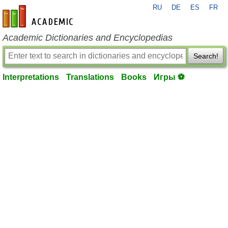
RU
DE
ES
FR
en-academic.com
Academic Dictionaries and Encyclopedias
Search!
Interpretations
Translations
Books
Игры ⚽