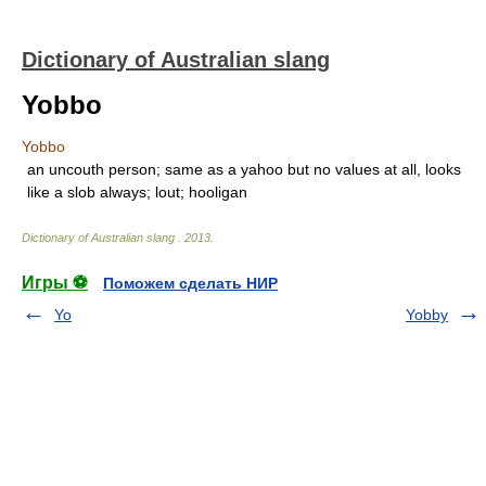
Dictionary of Australian slang
Yobbo
Yobbo
an uncouth person; same as a yahoo but no values at all, looks
like a slob always; lout; hooligan
Dictionary of Australian slang
.
2013
.
Игры ⚽
Поможем сделать НИР
Yo
Yobby