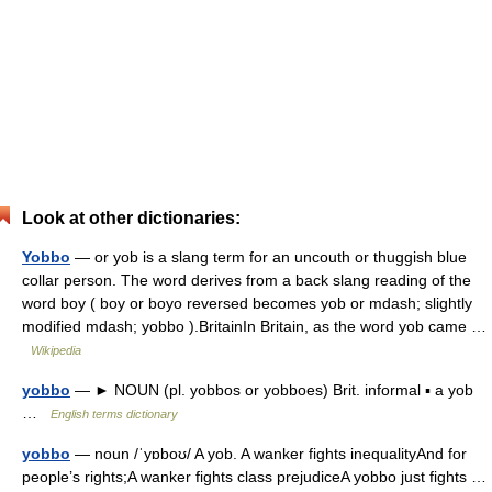
Look at other dictionaries:
Yobbo
— or yob is a slang term for an uncouth or thuggish blue
collar person. The word derives from a back slang reading of the
word boy ( boy or boyo reversed becomes yob or mdash; slightly
modified mdash; yobbo ).BritainIn Britain, as the word yob came …
Wikipedia
yobbo
— ► NOUN (pl. yobbos or yobboes) Brit. informal ▪ a yob
…
English terms dictionary
yobbo
— noun /ˈyɒboʊ/ A yob. A wanker fights inequalityAnd for
people’s rights;A wanker fights class prejudiceA yobbo just fights …