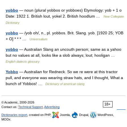
yobbo
— noun (plural yobbos or yobboes) Etymology: yob + 1 o
Date: 1922 1. British lout, yokel 2. British hoodlum …
New Collegiate
Dictionary
yobbo
— /yob oh/, n., pl. yobbos. Brit. Slang. yob. [1920 25; YOB
+ O] * * * …
Universalium
yobbo
— Australian Slang an uncouth person; same as a yahoo
but no values at all, looks like a slob always; lout; hooligan …
English dialects glossary
Yobbo
— Australian for Redneck. So we re were at this tractor
pull, and everyone was wearing straw hats, and I thought, What a
bunch of Yobbos! …
Dictionary of american slang
© Academic, 2000-2026
18+
Contact us:
Technical Support
,
Advertising
Dictionaries export
, created on PHP,
Joomla,
Drupal,
WordPress,
MODx.