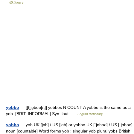
Wiktionary
yobbo
— [[t]jɒ̱boʊ[/t]] yobbos N COUNT A yobbo is the same as a
yob. [BRIT, INFORMAL] Syn: lout …
English dictionary
yobbo
— yob UK [jɒb] / US [jɑb] or yobbo UK [ˈjɒbəʊ] / US [ˈjɑboʊ]
noun [countable] Word forms yob : singular yob plural yobs British